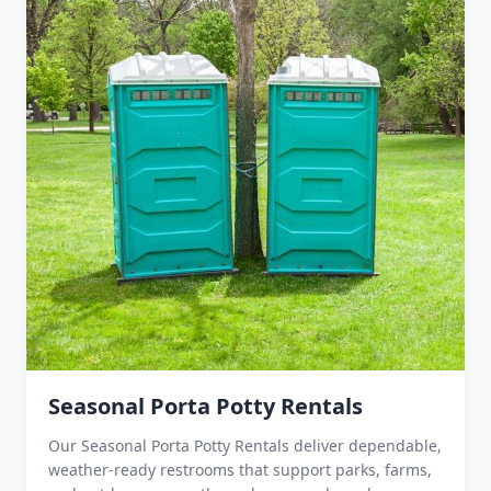
Seasonal Porta Potty Rentals
Our Seasonal Porta Potty Rentals deliver dependable,
weather-ready restrooms that support parks, farms,