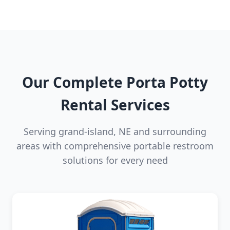
Our Complete Porta Potty
Rental Services
Serving grand-island, NE and surrounding
areas with comprehensive portable restroom
solutions for every need