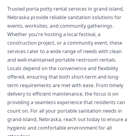
Trusted porta potty rental services in grand-island,
Nebraska provide reliable sanitation solutions for
events, worksites, and community gatherings.
Whether you're hosting a local festival, a
construction project, or a community event, these
services cater to a wide range of needs with clean
and well-maintained portable restroom rentals.
Locals depend on the convenience and flexibility
offered, ensuring that both short-term and long-
term requirements are met with ease. From timely
delivery to efficient maintenance, the focus is on
providing a seamless experience that residents can
count on. For all your portable sanitation needs in
grand-island, Nebraska, reach out today to ensure a
hygienic and comfortable environment for all