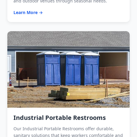
and outdoor venues through seasonal needs.
Learn More →
Industrial Portable Restrooms
Our Industrial Portable Restrooms offer durable,
sanitary solutions that keep workers comfortable and