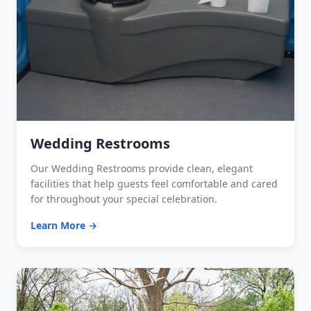
Wedding Restrooms
Our Wedding Restrooms provide clean, elegant
facilities that help guests feel comfortable and cared
for throughout your special celebration.
Learn More →