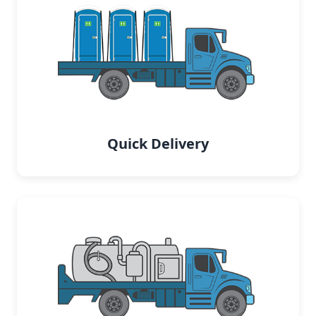
Quick Delivery