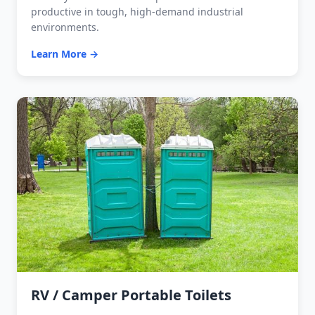
productive in tough, high-demand industrial
environments.
Learn More →
RV / Camper Portable Toilets