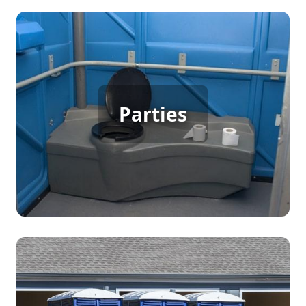
Party Porta Potty Rental
For backyard parties, birthdays, weddings, or any
Parties
gathering with many guests, porta potty rentals
offer a practical solution to ensure everyone has
easy access to clean restroom facilities, enhancing
the comfort and enjoyment of your event.
Construction Porta Potty