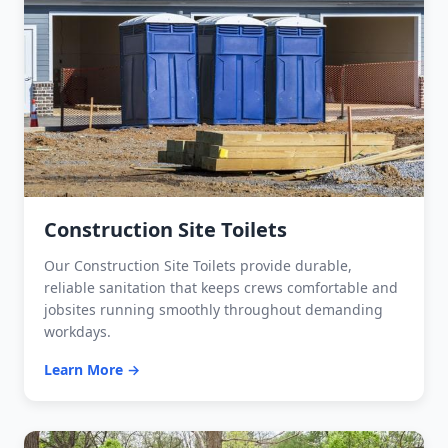
Construction Site Toilets
Our Construction Site Toilets provide durable,
reliable sanitation that keeps crews comfortable and
jobsites running smoothly throughout demanding
workdays.
Learn More →