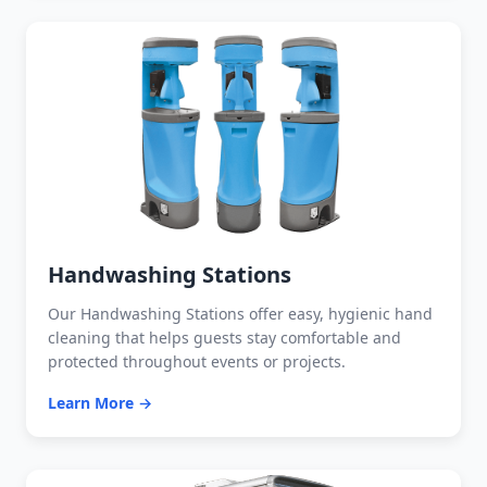
Handwashing Stations
Our Handwashing Stations offer easy, hygienic hand
cleaning that helps guests stay comfortable and
protected throughout events or projects.
Learn More →