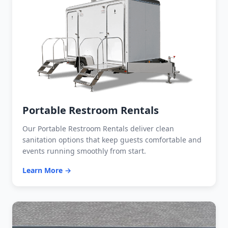
Portable Restroom Rentals
Our Portable Restroom Rentals deliver clean
sanitation options that keep guests comfortable and
events running smoothly from start.
Learn More →