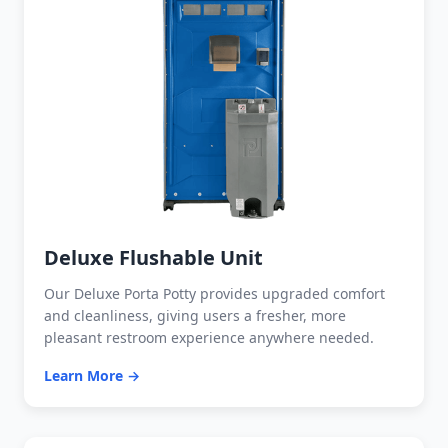
Deluxe Flushable Unit
Our Deluxe Porta Potty provides upgraded comfort
and cleanliness, giving users a fresher, more
pleasant restroom experience anywhere needed.
Learn More →