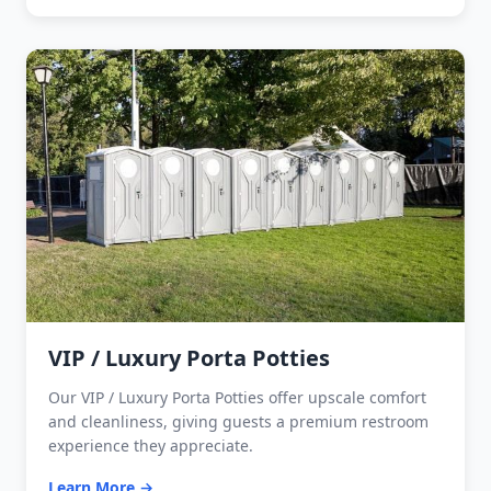
VIP / Luxury Porta Potties
Our VIP / Luxury Porta Potties offer upscale comfort
and cleanliness, giving guests a premium restroom
experience they appreciate.
Learn More →