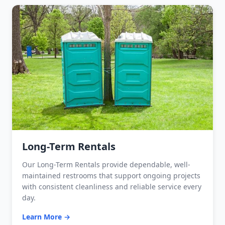
Long-Term Rentals
Our Long-Term Rentals provide dependable, well-
maintained restrooms that support ongoing projects
with consistent cleanliness and reliable service every
day.
Learn More →