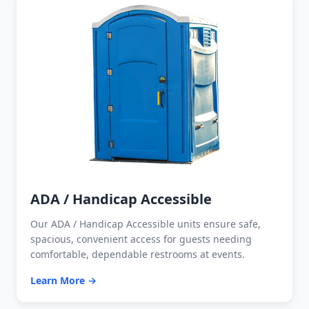
ADA / Handicap Accessible
Our ADA / Handicap Accessible units ensure safe,
spacious, convenient access for guests needing
comfortable, dependable restrooms at events.
Learn More →