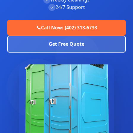
24/7 Support
✓
📞
Call Now: (402) 313-6733
Get Free Quote