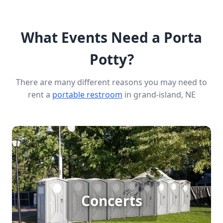
What Events Need a Porta
Potty?
There are many different reasons you may need to
rent a
portable restroom
in grand-island, NE
Concert Porta Potty Rental
For large outdoor concerts, ensuring the comfort
Concerts
and convenience of attendees is crucial. Porta
potty rentals provide essential sanitation solutions