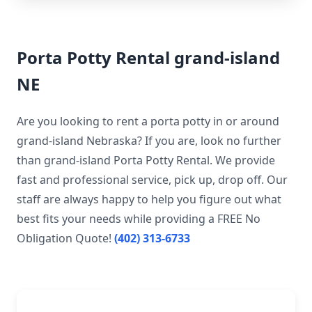
Porta Potty Rental grand-island
NE
Are you looking to rent a porta potty in or around
grand-island Nebraska? If you are, look no further
than grand-island Porta Potty Rental. We provide
fast and professional service, pick up, drop off. Our
staff are always happy to help you figure out what
best fits your needs while providing a FREE No
Obligation Quote!
(402) 313-6733