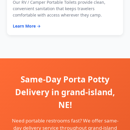
Our RV / Camper Portable Toilets provide clean,
convenient sanitation that keeps travelers
comfortable with access wherever they camp.
Learn More →
Same-Day Porta Potty
Delivery in grand-island,
NE!
Need portable restrooms fast? We offer same-
day delivery service throughout grand-island