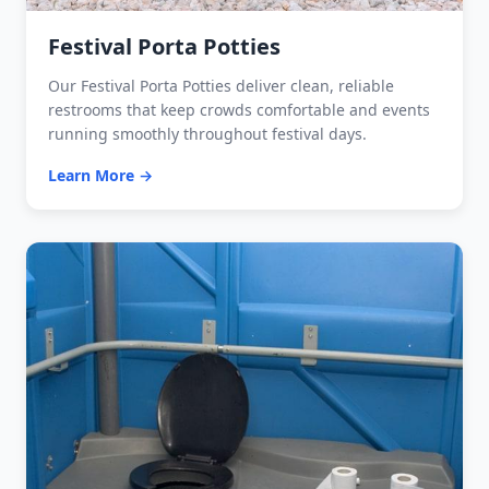
Festival Porta Potties
Our Festival Porta Potties deliver clean, reliable
restrooms that keep crowds comfortable and events
running smoothly throughout festival days.
Learn More →