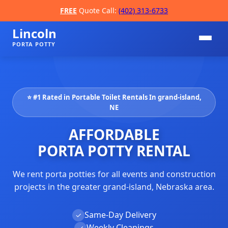
FREE
Quote Call:
(402) 313-6733
Lincoln
PORTA POTTY
⭐ #1 Rated in Portable Toilet Rentals In grand-island,
NE
AFFORDABLE
PORTA POTTY RENTAL
📞
We rent porta potties for all events and construction
projects in the greater grand-island, Nebraska area.
Same-Day Delivery
✓
Weekly Cleanings
✓