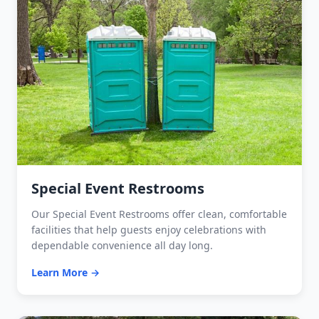
Special Event Restrooms
Our Special Event Restrooms offer clean, comfortable
facilities that help guests enjoy celebrations with
dependable convenience all day long.
Learn More →