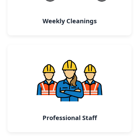
Weekly Cleanings
Professional Staff