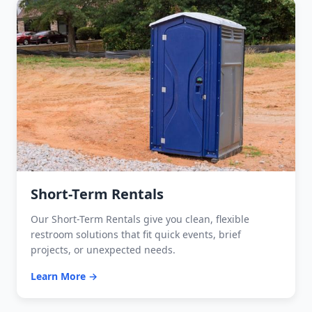
Short-Term Rentals
Our Short-Term Rentals give you clean, flexible
restroom solutions that fit quick events, brief
projects, or unexpected needs.
Learn More →