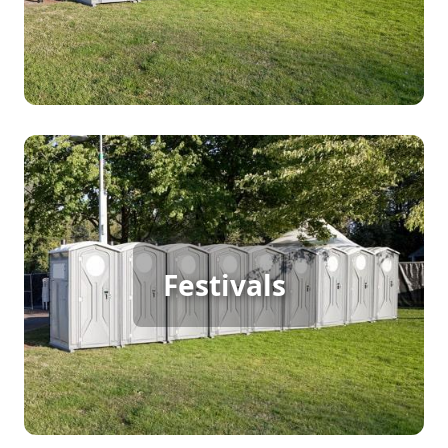
for big crowds, helping to maintain cleanliness
and enhance the overall concert experience.
Festival Porta Potty Rental
Hosting a large outdoor festival means continuous
Festivals
foot traffic, and porta potty rentals ensure guests
have access to clean, convenient restrooms
throughout the event. Keep your festival running
smoothly with reliable sanitation services.