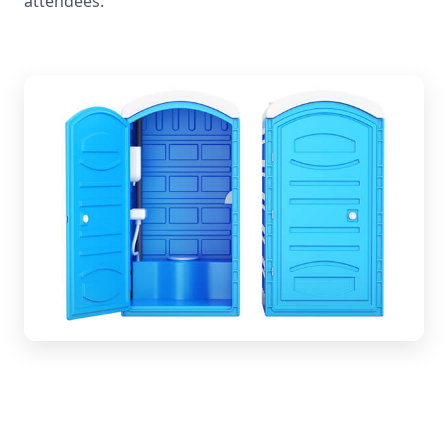
attendees.