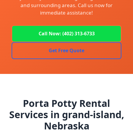
and surrounding areas. Call us now for
immediate assistance!
Call Now: (402) 313-6733
Get Free Quote
Porta Potty Rental
Services in grand-island,
Nebraska