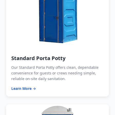
Standard Porta Potty
Our Standard Porta Potty offers clean, dependable
convenience for guests or crews needing simple,
reliable on-site daily sanitation.
Learn More →