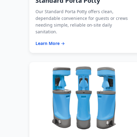
Standard Porta Potty
Our Standard Porta Potty offers clean,
dependable convenience for guests or crews
needing simple, reliable on-site daily
sanitation.
Learn More →