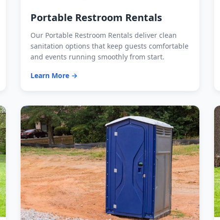
Portable Restroom Rentals
Our Portable Restroom Rentals deliver clean
sanitation options that keep guests comfortable
and events running smoothly from start.
Learn More →