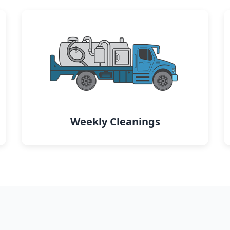
Weekly Cleanings