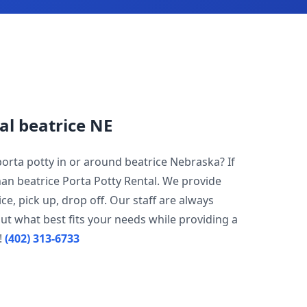
al beatrice NE
porta potty in or around beatrice Nebraska? If
han beatrice Porta Potty Rental. We provide
ce, pick up, drop off. Our staff are always
ut what best fits your needs while providing a
!
(402) 313-6733