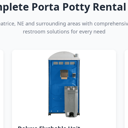
plete Porta Potty Rental 
eatrice, NE and surrounding areas with comprehensiv
restroom solutions for every need