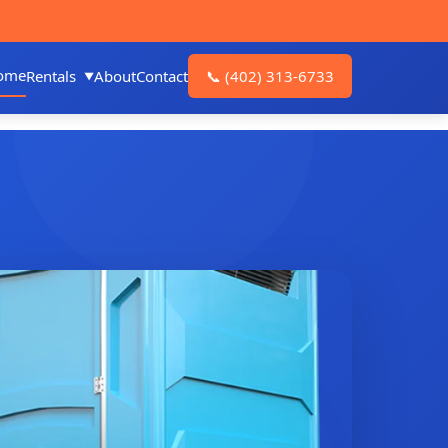
ome
Rentals
About
Contact
📞
(402) 313-6733