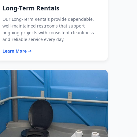
Long-Term Rentals
Our Long-Term Rentals provide dependable,
well-maintained restrooms that support
ongoing projects with consistent cleanliness
and reliable service every day.
Learn More →