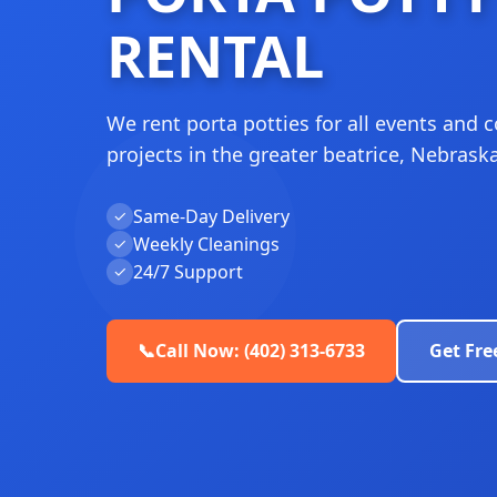
RENTAL
We rent porta potties for all events and 
projects in the greater beatrice, Nebraska
Same-Day Delivery
✓
Weekly Cleanings
✓
24/7 Support
✓
📞
Call Now: (402) 313-6733
Get Fre