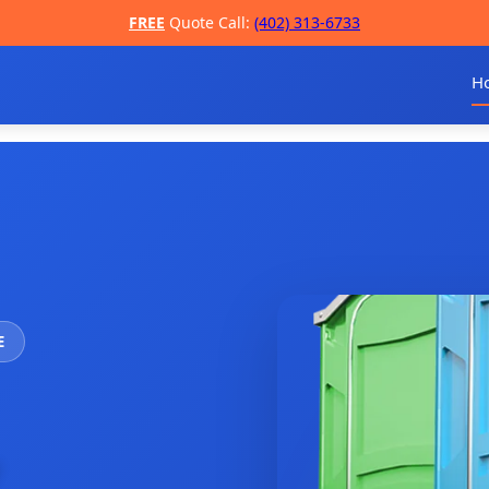
FREE
Quote Call:
(402) 313-6733
H
E