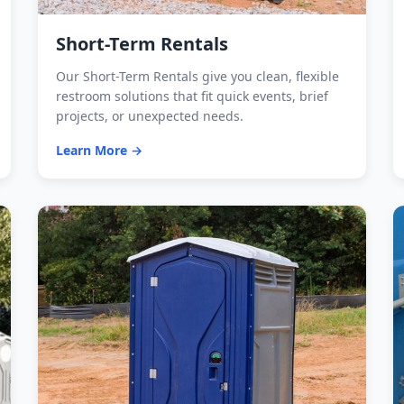
Short-Term Rentals
Our Short-Term Rentals give you clean, flexible
restroom solutions that fit quick events, brief
projects, or unexpected needs.
Learn More →