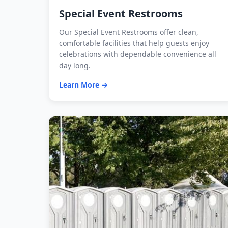
Special Event Restrooms
Our Special Event Restrooms offer clean,
comfortable facilities that help guests enjoy
celebrations with dependable convenience all
day long.
Learn More →