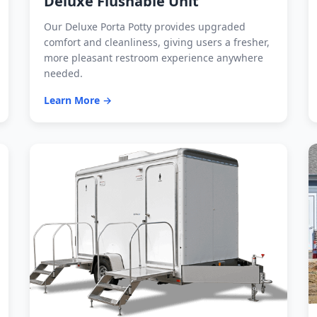
Deluxe Flushable Unit
Our Deluxe Porta Potty provides upgraded
comfort and cleanliness, giving users a fresher,
more pleasant restroom experience anywhere
needed.
Learn More →