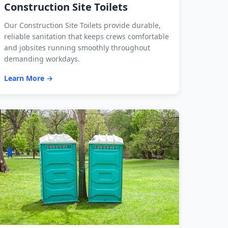
Construction Site Toilets
Our Construction Site Toilets provide durable,
reliable sanitation that keeps crews comfortable
and jobsites running smoothly throughout
demanding workdays.
Learn More →