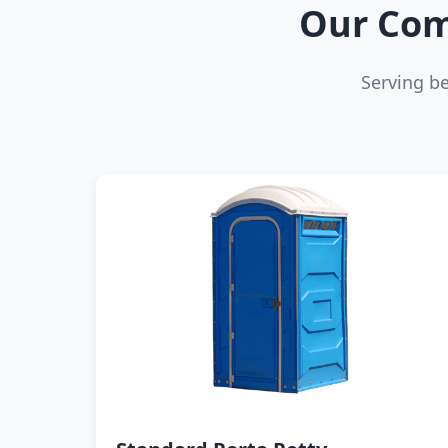
Our Com
Serving b