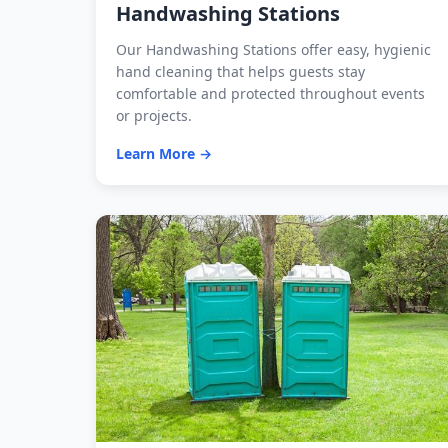
Handwashing Stations
Our Handwashing Stations offer easy, hygienic
hand cleaning that helps guests stay
comfortable and protected throughout events
or projects.
Learn More →