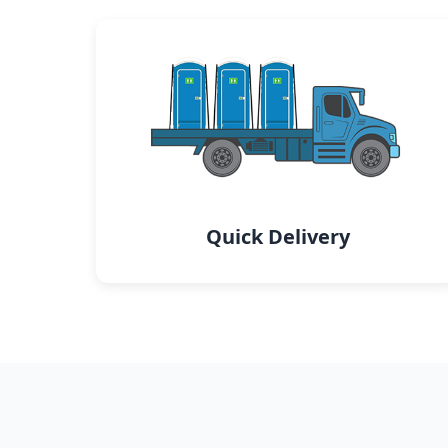
Quick Delivery