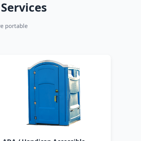
Services
e portable