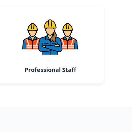
Professional Staff