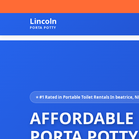
Lincoln
PORTA POTTY
⭐ #1 Rated in Portable Toilet Rentals In beatrice, N
AFFORDABLE
PORTA POTTY