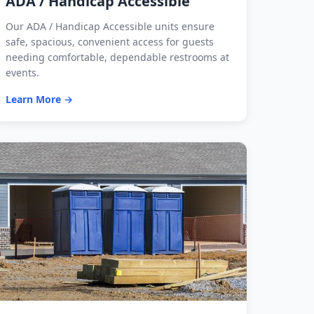
ADA / Handicap Accessible
Our ADA / Handicap Accessible units ensure
safe, spacious, convenient access for guests
needing comfortable, dependable restrooms at
events.
Learn More →