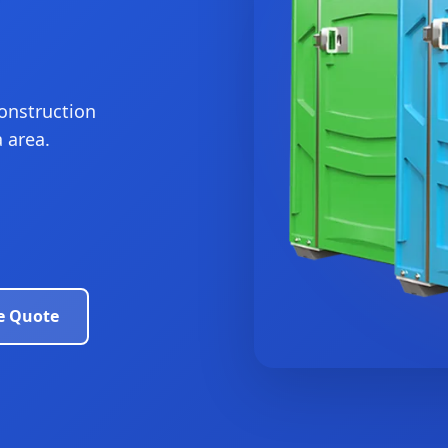
construction
 area.
e Quote