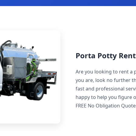
Porta Potty Rent
Are you looking to rent a 
you are, look no further t
fast and professional servi
happy to help you figure o
FREE No Obligation Quote