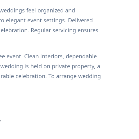
 weddings feel organized and
nto elegant event settings. Delivered
celebration. Regular servicing ensures
e event. Clean interiors, dependable
wedding is held on private property, a
rable celebration. To arrange wedding
s