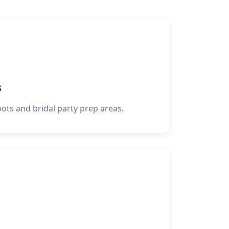
s
oots and bridal party prep areas.