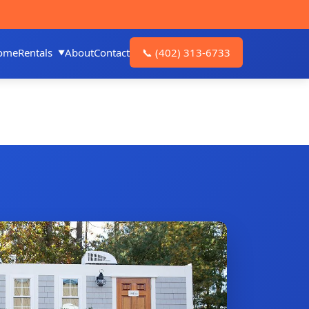
ome
Rentals
About
Contact
📞
(402) 313-6733