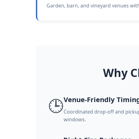
Garden, barn, and vineyard venues with 
Why C
Venue-Friendly Timin
🕒
Coordinated drop-off and pick
windows.