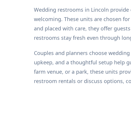
Wedding restrooms in Lincoln provide c
welcoming. These units are chosen for th
and placed with care, they offer guests
restrooms stay fresh even through lon
Couples and planners choose wedding r
upkeep, and a thoughtful setup help gu
farm venue, or a park, these units pr
restroom rentals or discuss options, c