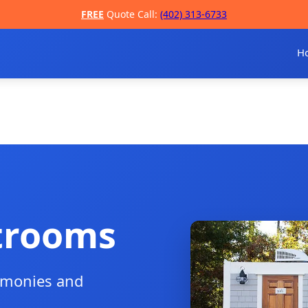
FREE
Quote Call:
(402) 313-6733
H
trooms
remonies and