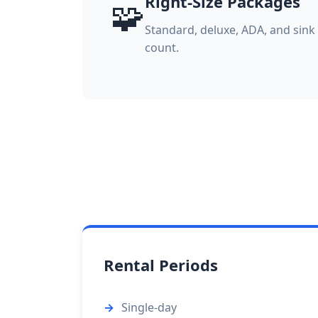
Right-Size Packages
🧩
Standard, deluxe, ADA, and sin
count.
Rental Periods
Single-day