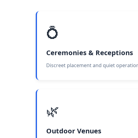
💍
Ceremonies & Receptions
Discreet placement and quiet operation
🌿
Outdoor Venues