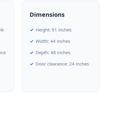
Dimensions
nk
Height: 91 inches
Width: 44 inches
ice
Depth: 48 inches
Door clearance: 24 inches