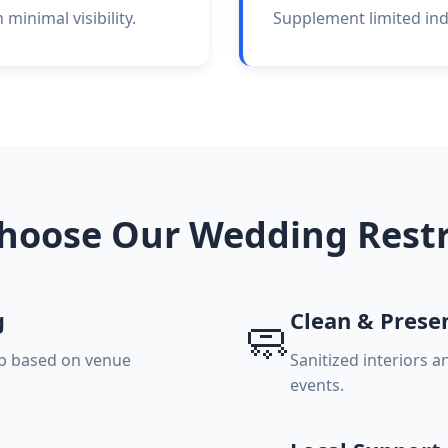
minimal visibility.
Supplement limited indo
hoose Our Wedding Rest
g
Clean & Prese
🧼
up based on venue
Sanitized interiors 
events.