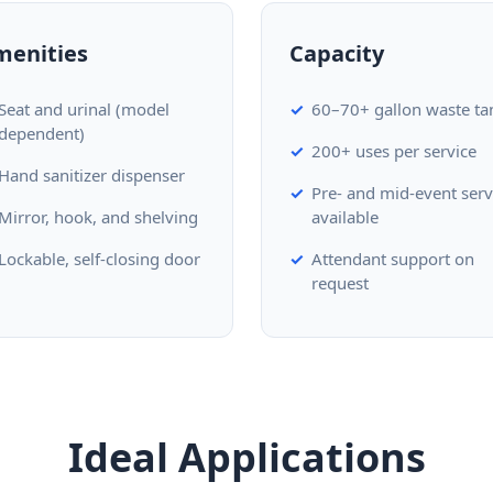
menities
Capacity
Seat and urinal (model
60–70+ gallon waste ta
dependent)
200+ uses per service
Hand sanitizer dispenser
Pre- and mid-event serv
Mirror, hook, and shelving
available
Lockable, self-closing door
Attendant support on
request
Ideal Applications