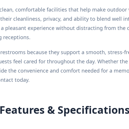
lean, comfortable facilities that help make outdoor
eir cleanliness, privacy, and ability to blend well i
 a pleasant experience without distracting from the 
g receptions.
estrooms because they support a smooth, stress-fre
ests feel cared for throughout the day. Whether the 
ovide the convenience and comfort needed for a memo
ontact today.
Features & Specification