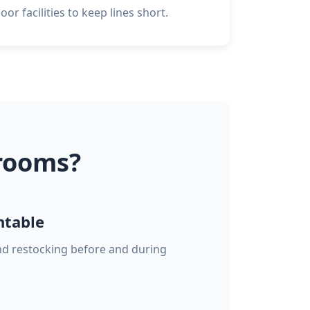
or facilities to keep lines short.
rooms?
ntable
and restocking before and during