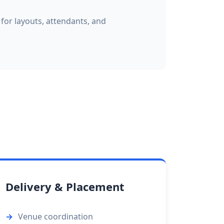
 for layouts, attendants, and
Delivery & Placement
Venue coordination