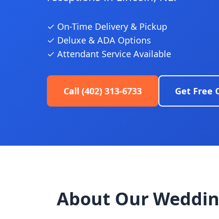
✓ On-Time Delivery & Pickup
✓ Deluxe & ADA Options
✓ Attendant Service Available
Call (402) 313-6733
Get Free 
About Our Weddin