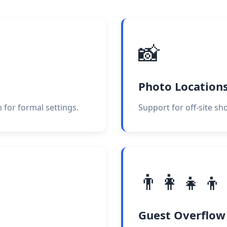
📸
Photo Location
 for formal settings.
Support for off-site sh
👨‍👩‍👧‍👦
Guest Overflow