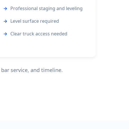
Professional staging and leveling
Level surface required
Clear truck access needed
bar service, and timeline.