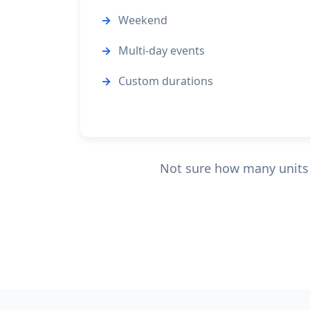
Weekend
Multi-day events
Custom durations
Not sure how many units y