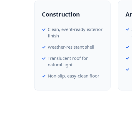
Construction
A
Clean, event-ready exterior
finish
Weather-resistant shell
Translucent roof for
natural light
Non-slip, easy-clean floor