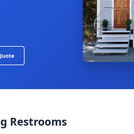
Quote
g Restrooms