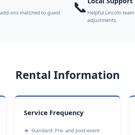
Local Support
📞
k add-ons matched to guest
Helpful Lincoln team
adjustments.
Rental Information
Service Frequency
Standard: Pre- and post-event