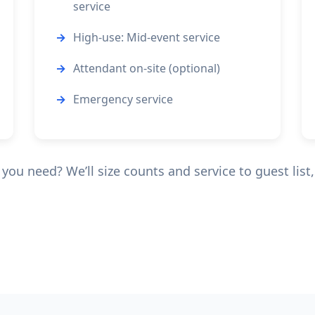
service
High-use: Mid-event service
Attendant on-site (optional)
Emergency service
ou need? We’ll size counts and service to guest list, 