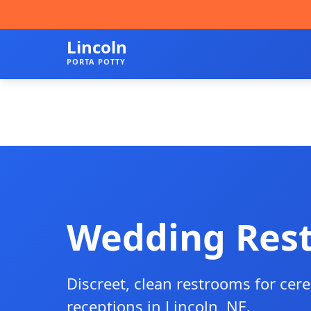
Lincoln
PORTA POTTY
Wedding Res
Discreet, clean restrooms for ce
receptions in Lincoln, NE.