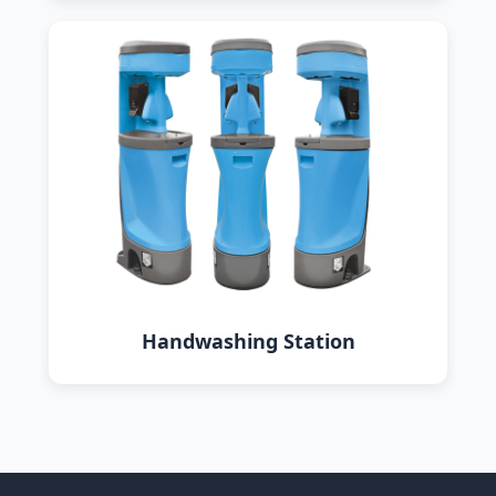
Handwashing Station