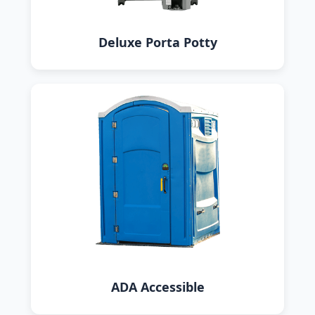
Deluxe Porta Potty
ADA Accessible