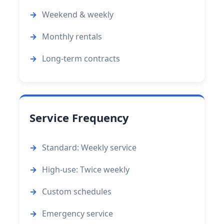
Weekend & weekly
Monthly rentals
Long-term contracts
Service Frequency
Standard: Weekly service
High-use: Twice weekly
Custom schedules
Emergency service