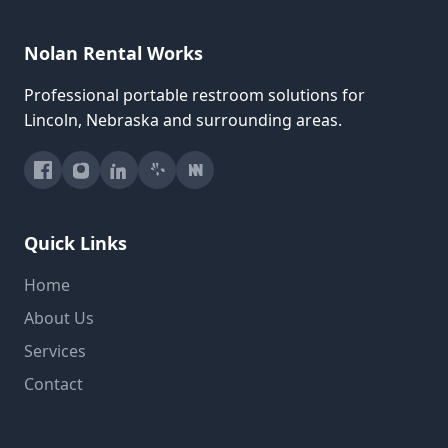
Nolan Rental Works
Professional portable restroom solutions for
Lincoln, Nebraska and surrounding areas.
Quick Links
Home
About Us
Services
Contact