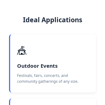
Ideal Applications
🎪
Outdoor Events
Festivals, fairs, concerts, and
community gatherings of any size.