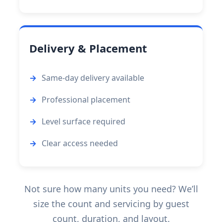
Delivery & Placement
Same-day delivery available
Professional placement
Level surface required
Clear access needed
Not sure how many units you need? We’ll
size the count and servicing by guest
count, duration, and layout.