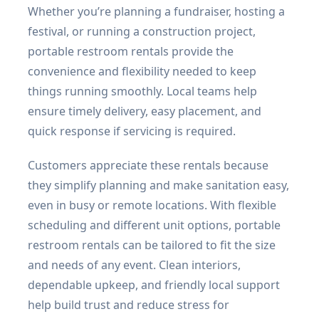
Whether you’re planning a fundraiser, hosting a
festival, or running a construction project,
portable restroom rentals provide the
convenience and flexibility needed to keep
things running smoothly. Local teams help
ensure timely delivery, easy placement, and
quick response if servicing is required.
Customers appreciate these rentals because
they simplify planning and make sanitation easy,
even in busy or remote locations. With flexible
scheduling and different unit options, portable
restroom rentals can be tailored to fit the size
and needs of any event. Clean interiors,
dependable upkeep, and friendly local support
help build trust and reduce stress for