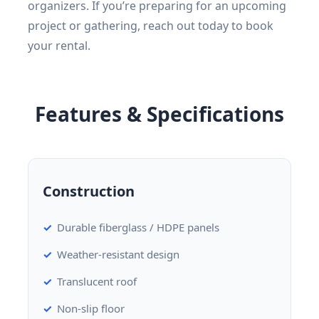
organizers. If you’re preparing for an upcoming
project or gathering, reach out today to book
your rental.
Features & Specifications
Construction
Durable fiberglass / HDPE panels
Weather-resistant design
Translucent roof
Non-slip floor