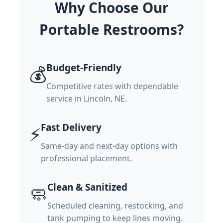
Why Choose Our
Portable Restrooms?
Budget-Friendly
💰
Competitive rates with dependable
service in Lincoln, NE.
Fast Delivery
⚡
Same-day and next-day options with
professional placement.
Clean & Sanitized
🧼
Scheduled cleaning, restocking, and
tank pumping to keep lines moving.