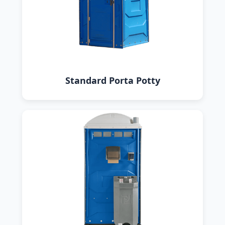
Standard Porta Potty