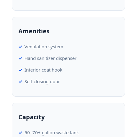
Amenities
Ventilation system
Hand sanitizer dispenser
Interior coat hook
Self-closing door
Capacity
60–70+ gallon waste tank