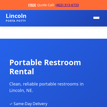
FREE
Quote Call:
(402) 313-6733
Lincoln
PORTA POTTY
Portable Restroom
Rental
📞
Clean, reliable portable restrooms in
Lincoln, NE.
✓ Same-Day Delivery