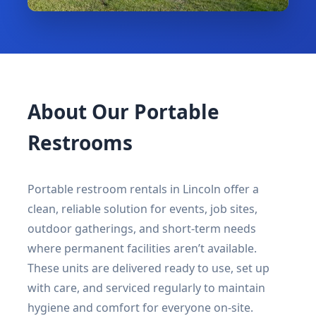
About Our Portable
Restrooms
Portable restroom rentals in Lincoln offer a
clean, reliable solution for events, job sites,
outdoor gatherings, and short-term needs
where permanent facilities aren’t available.
These units are delivered ready to use, set up
with care, and serviced regularly to maintain
hygiene and comfort for everyone on-site.