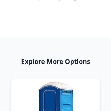
Explore More Options