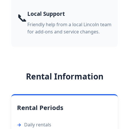
Local Support
📞
Friendly help from a local Lincoln team
for add-ons and service changes.
Rental Information
Rental Periods
Daily rentals