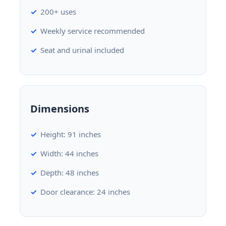
200+ uses
Weekly service recommended
Seat and urinal included
Dimensions
Height: 91 inches
Width: 44 inches
Depth: 48 inches
Door clearance: 24 inches