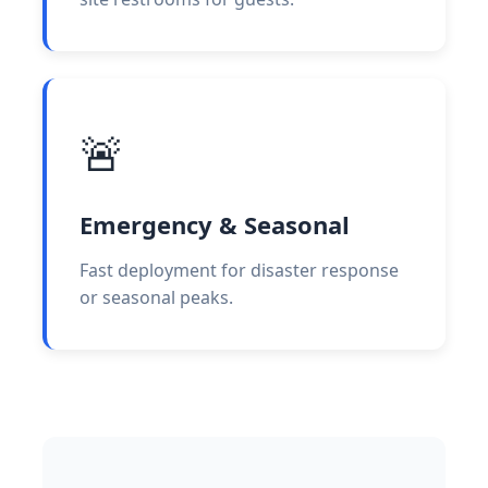
🚨
Emergency & Seasonal
Fast deployment for disaster response
or seasonal peaks.