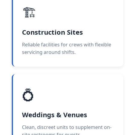
🏗️
Construction Sites
Reliable facilities for crews with flexible
servicing around shifts.
💍
Weddings & Venues
Clean, discreet units to supplement on-
site restrooms for guests.