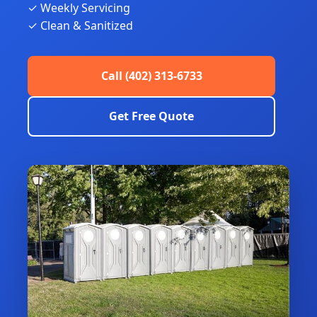
✓ Weekly Servicing
✓ Clean & Sanitized
Call (402) 313-6733
Get Free Quote