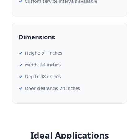
Custom service intervals available
Dimensions
Height: 91 inches
Width: 44 inches
Depth: 48 inches
Door clearance: 24 inches
Ideal Applications