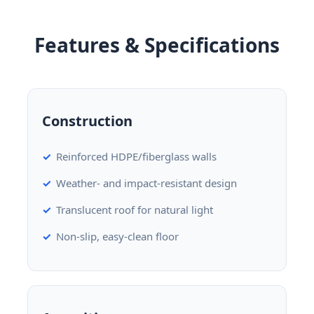
Features & Specifications
Construction
Reinforced HDPE/fiberglass walls
Weather- and impact-resistant design
Translucent roof for natural light
Non-slip, easy-clean floor