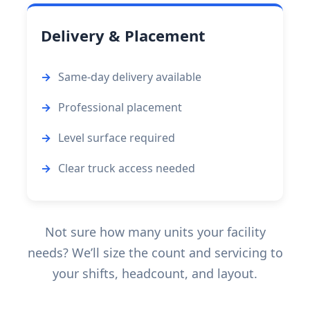
Delivery & Placement
Same-day delivery available
Professional placement
Level surface required
Clear truck access needed
Not sure how many units your facility
needs? We’ll size the count and servicing to
your shifts, headcount, and layout.