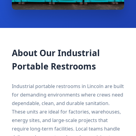
About Our Industrial
Portable Restrooms
Industrial portable restrooms in Lincoln are built
for demanding environments where crews need
dependable, clean, and durable sanitation.
These units are ideal for factories, warehouses,
energy sites, and large-scale projects that
require long-term facilities. Local teams handle