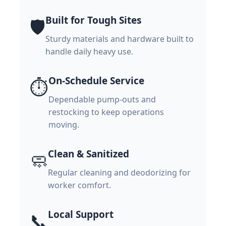
Built for Tough Sites
🛡️
Sturdy materials and hardware built to
handle daily heavy use.
On-Schedule Service
⏱️
Dependable pump-outs and
restocking to keep operations
moving.
Clean & Sanitized
🧼
Regular cleaning and deodorizing for
worker comfort.
Local Support
📞