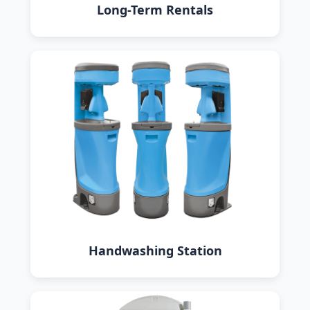
Long-Term Rentals
Handwashing Station