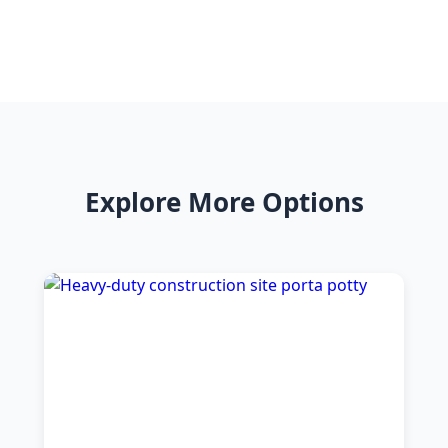
Explore More Options