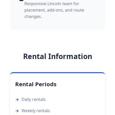
Responsive Lincoln team for
placement, add-ons, and route
changes.
Rental Information
Rental Periods
Daily rentals
Weekly rentals