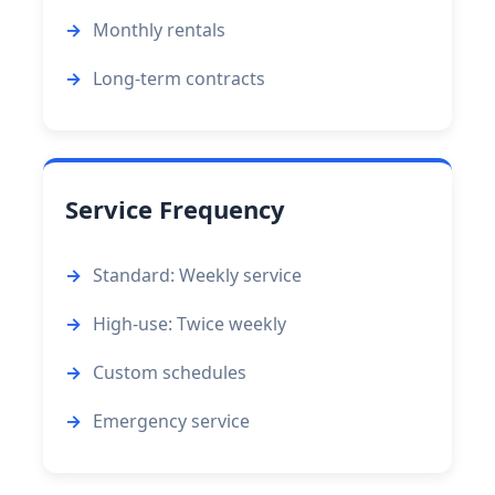
Monthly rentals
Long-term contracts
Service Frequency
Standard: Weekly service
High-use: Twice weekly
Custom schedules
Emergency service