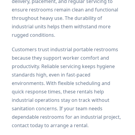
delivery, placement, and regular servicing to
ensure restrooms remain clean and functional
throughout heavy use. The durability of
industrial units helps them withstand more
rugged conditions.
Customers trust industrial portable restrooms
because they support worker comfort and
productivity. Reliable servicing keeps hygiene
standards high, even in fast-paced
environments. With flexible scheduling and
quick response times, these rentals help
industrial operations stay on track without
sanitation concerns. If your team needs
dependable restrooms for an industrial project,
contact today to arrange a rental.