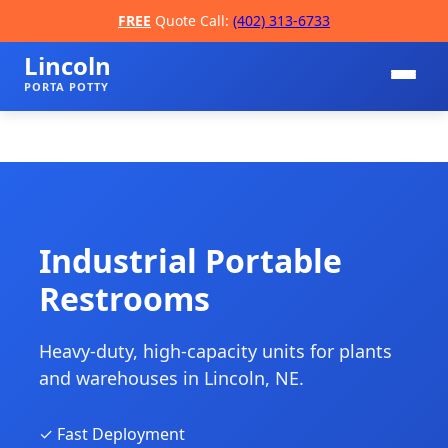
FREE
Quote Call:
(402) 313-6733
Lincoln
PORTA POTTY
Industrial Portable
Restrooms
📞
Heavy-duty, high-capacity units for plants
and warehouses in Lincoln, NE.
✓ Fast Deployment