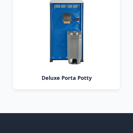
Deluxe Porta Potty