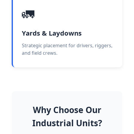
🚛
Yards & Laydowns
Strategic placement for drivers, riggers,
and field crews.
Why Choose Our
Industrial Units?