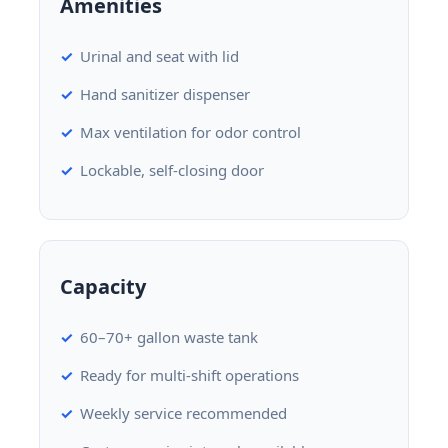
Amenities
Urinal and seat with lid
Hand sanitizer dispenser
Max ventilation for odor control
Lockable, self-closing door
Capacity
60–70+ gallon waste tank
Ready for multi-shift operations
Weekly service recommended