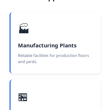
🏭
Manufacturing Plants
Reliable facilities for production floors
and yards.
🏪