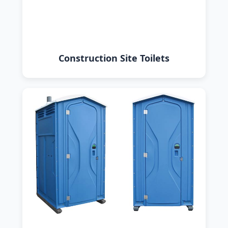
Construction Site Toilets