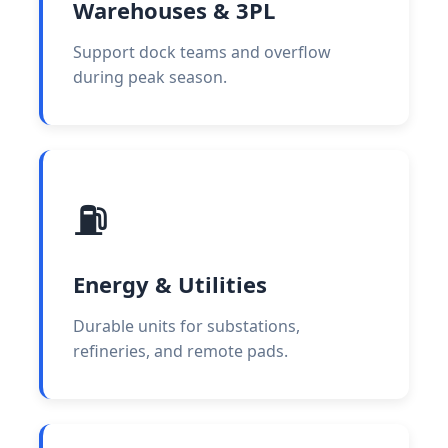
Warehouses & 3PL
Support dock teams and overflow
during peak season.
⛽
Energy & Utilities
Durable units for substations,
refineries, and remote pads.