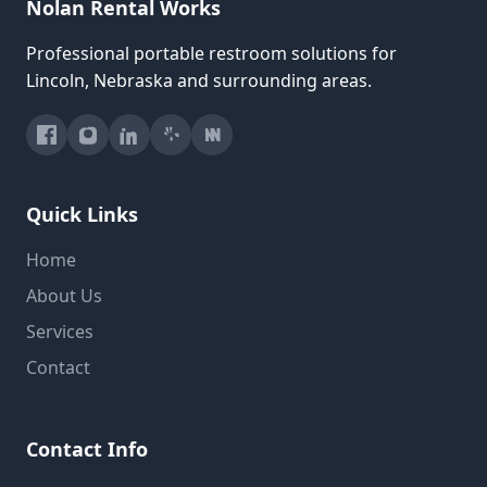
Nolan Rental Works
Professional portable restroom solutions for
Lincoln, Nebraska and surrounding areas.
Quick Links
Home
About Us
Services
Contact
Contact Info