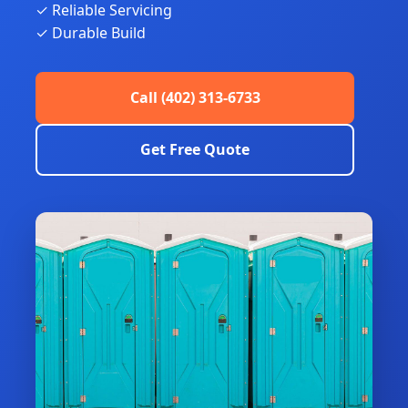
✓ Reliable Servicing
✓ Durable Build
Call (402) 313-6733
Get Free Quote