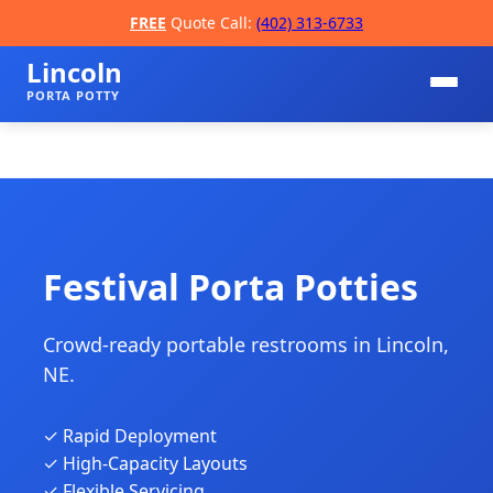
FREE
Quote Call:
(402) 313-6733
Lincoln
PORTA POTTY
Festival Porta Potties
Crowd-ready portable restrooms in Lincoln,
📞
NE.
✓ Rapid Deployment
✓ High-Capacity Layouts
✓ Flexible Servicing