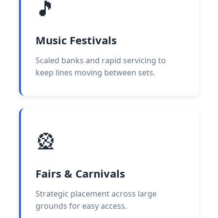
🎵
Music Festivals
Scaled banks and rapid servicing to
keep lines moving between sets.
🎡
Fairs & Carnivals
Strategic placement across large
grounds for easy access.