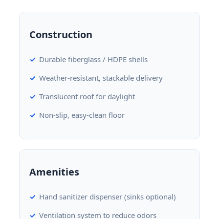
Construction
Durable fiberglass / HDPE shells
Weather-resistant, stackable delivery
Translucent roof for daylight
Non-slip, easy-clean floor
Amenities
Hand sanitizer dispenser (sinks optional)
Ventilation system to reduce odors