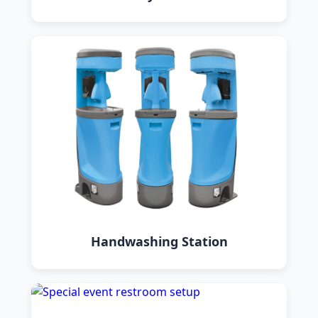
Handwashing Station