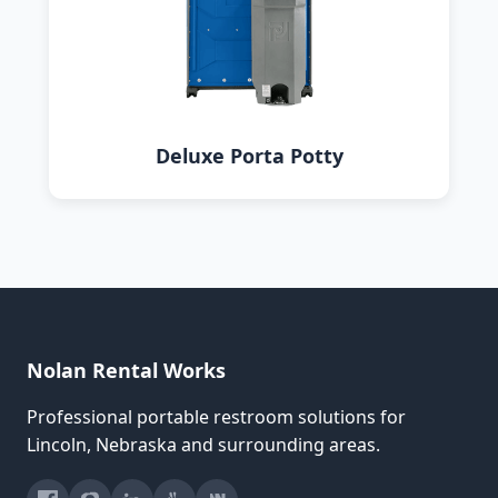
Deluxe Porta Potty
Nolan Rental Works
Professional portable restroom solutions for
Lincoln, Nebraska and surrounding areas.