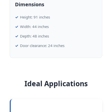
Dimensions
Height: 91 inches
Width: 44 inches
Depth: 48 inches
Door clearance: 24 inches
Ideal Applications