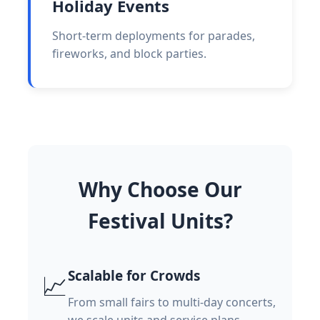
Holiday Events
Short-term deployments for parades,
fireworks, and block parties.
Why Choose Our
Festival Units?
Scalable for Crowds
📈
From small fairs to multi-day concerts,