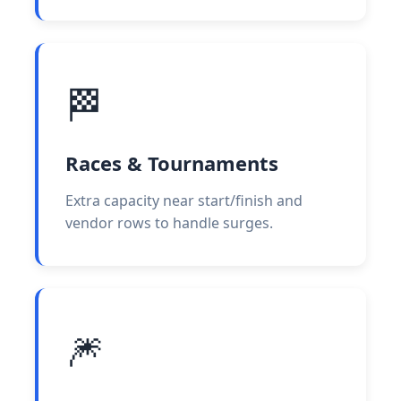
🏁
Races & Tournaments
Extra capacity near start/finish and
vendor rows to handle surges.
🎆