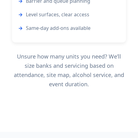
Barrier and queue planning
Level surfaces, clear access
Same-day add-ons available
Unsure how many units you need? We’ll
size banks and servicing based on
attendance, site map, alcohol service, and
event duration.