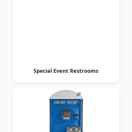
Special Event Restrooms