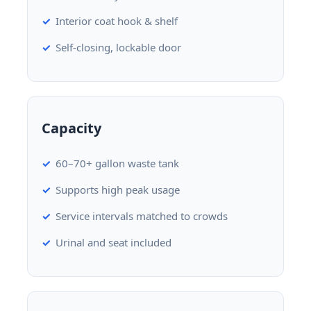
Interior coat hook & shelf
Self-closing, lockable door
Capacity
60–70+ gallon waste tank
Supports high peak usage
Service intervals matched to crowds
Urinal and seat included