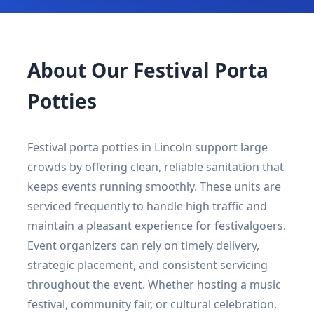
About Our Festival Porta
Potties
Festival porta potties in Lincoln support large
crowds by offering clean, reliable sanitation that
keeps events running smoothly. These units are
serviced frequently to handle high traffic and
maintain a pleasant experience for festivalgoers.
Event organizers can rely on timely delivery,
strategic placement, and consistent servicing
throughout the event. Whether hosting a music
festival, community fair, or cultural celebration,