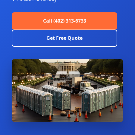
Call (402) 313-6733
Get Free Quote