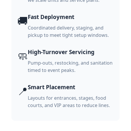
we scale units and service plans.
Fast Deployment
🚚
Coordinated delivery, staging, and
pickup to meet tight setup windows.
High-Turnover Servicing
🧼
Pump-outs, restocking, and sanitation
timed to event peaks.
Smart Placement
📍
Layouts for entrances, stages, food
courts, and VIP areas to reduce lines.