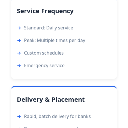
Service Frequency
Standard: Daily service
Peak: Multiple times per day
Custom schedules
Emergency service
Delivery & Placement
Rapid, batch delivery for banks