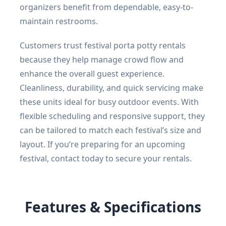
organizers benefit from dependable, easy-to-
maintain restrooms.
Customers trust festival porta potty rentals
because they help manage crowd flow and
enhance the overall guest experience.
Cleanliness, durability, and quick servicing make
these units ideal for busy outdoor events. With
flexible scheduling and responsive support, they
can be tailored to match each festival’s size and
layout. If you’re preparing for an upcoming
festival, contact today to secure your rentals.
Features & Specifications