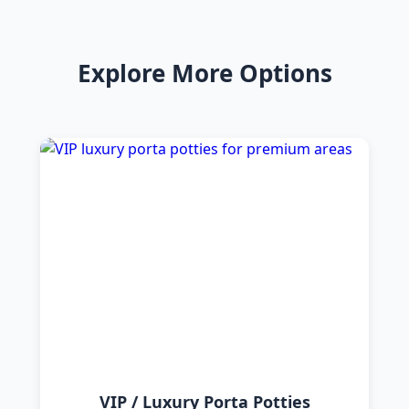
Explore More Options
VIP / Luxury Porta Potties