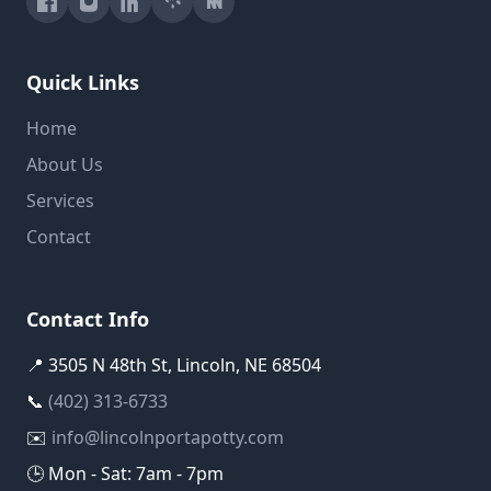
Quick Links
Home
About Us
Services
Contact
Contact Info
📍 3505 N 48th St, Lincoln, NE 68504
📞
(402) 313-6733
✉️
info@lincolnportapotty.com
🕒 Mon - Sat: 7am - 7pm