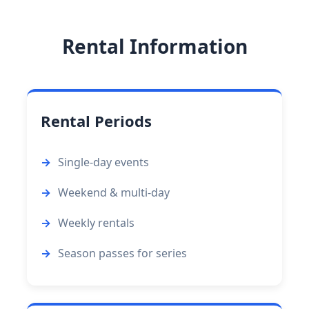
Rental Information
Rental Periods
Single-day events
Weekend & multi-day
Weekly rentals
Season passes for series