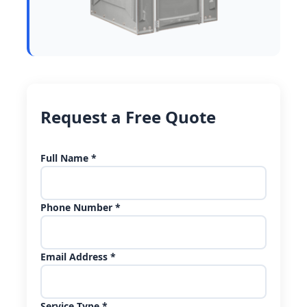
Request a Free Quote
Full Name *
Phone Number *
Email Address *
Service Type *