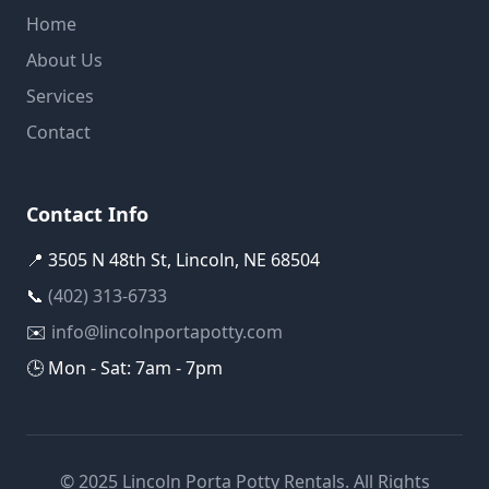
Home
About Us
Services
Contact
Contact Info
📍 3505 N 48th St, Lincoln, NE 68504
📞
(402) 313-6733
✉️
info@lincolnportapotty.com
🕒 Mon - Sat: 7am - 7pm
© 2025 Lincoln Porta Potty Rentals. All Rights