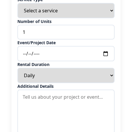
Number of Units
Event/Project Date
Rental Duration
Additional Details