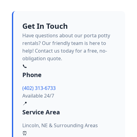
Get In Touch
Have questions about our porta potty
rentals? Our friendly team is here to
help! Contact us today for a free, no-
obligation quote.
📞
Phone
(402) 313-6733
Available 24/7
📍
Service Area
Lincoln, NE & Surrounding Areas
⏰