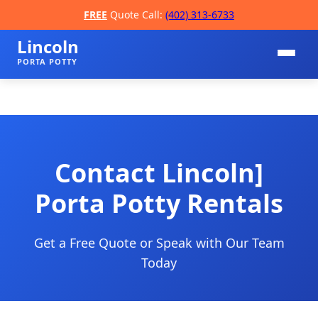
FREE
Quote Call:
(402) 313-6733
Lincoln
PORTA POTTY
Contact Lincoln]
Porta Potty Rentals
📞
Get a Free Quote or Speak with Our Team
Today