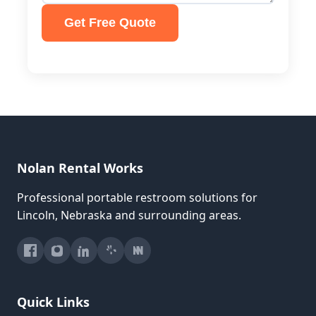
Get Free Quote
Nolan Rental Works
Professional portable restroom solutions for
Lincoln, Nebraska and surrounding areas.
Quick Links