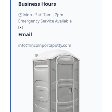
Business Hours
🕒 Mon - Sat: 7am - 7pm
Emergency Service Available
✉️
Email
info@lincolnportapotty.com