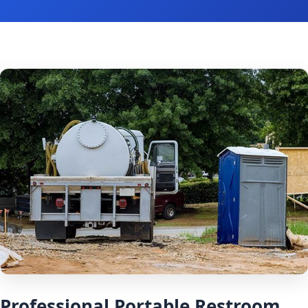
Professional Portable Restroom