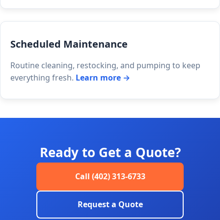
Scheduled Maintenance
Routine cleaning, restocking, and pumping to keep
everything fresh.
Learn more →
Ready to Get a Quote?
Call (402) 313-6733
Request a Quote