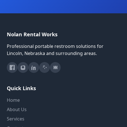
Nolan Rental Works
Professional portable restroom solutions for
Lincoln, Nebraska and surrounding areas.
Quick Links
Home
About Us
Services