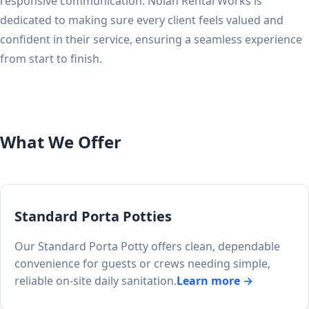
responsive communication. Nolan Rental Works is
dedicated to making sure every client feels valued and
confident in their service, ensuring a seamless experience
from start to finish.
What We Offer
Standard Porta Potties
Our Standard Porta Potty offers clean, dependable
convenience for guests or crews needing simple,
reliable on-site daily sanitation.
Learn more →