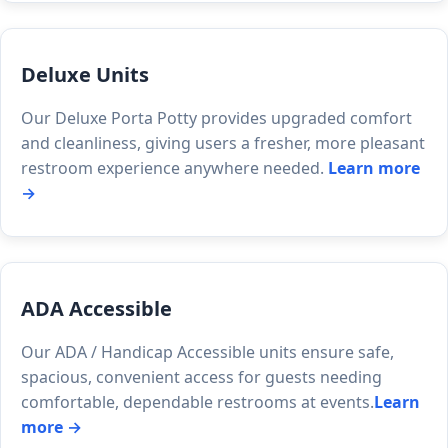
Deluxe Units
Our Deluxe Porta Potty provides upgraded comfort
and cleanliness, giving users a fresher, more pleasant
restroom experience anywhere needed.
Learn more
→
ADA Accessible
Our ADA / Handicap Accessible units ensure safe,
spacious, convenient access for guests needing
comfortable, dependable restrooms at events.
Learn
more →