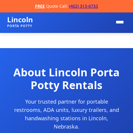
FREE
Quote Call:
(402) 313-6733
Lincoln
PORTA POTTY
About Lincoln Porta
Potty Rentals
📞
Your trusted partner for portable
restrooms, ADA units, luxury trailers, and
handwashing stations in Lincoln,
Nebraska.