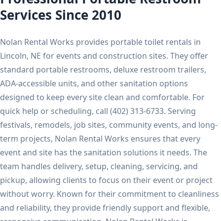
Services Since 2010
Nolan Rental Works provides portable toilet rentals in
Lincoln, NE for events and construction sites. They offer
standard portable restrooms, deluxe restroom trailers,
ADA-accessible units, and other sanitation options
designed to keep every site clean and comfortable. For
quick help or scheduling, call (402) 313-6733. Serving
festivals, remodels, job sites, community events, and long-
term projects, Nolan Rental Works ensures that every
event and site has the sanitation solutions it needs. The
team handles delivery, setup, cleaning, servicing, and
pickup, allowing clients to focus on their event or project
without worry. Known for their commitment to cleanliness
and reliability, they provide friendly support and flexible,