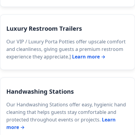
Luxury Restroom Trailers
Our VIP / Luxury Porta Potties offer upscale comfort
and cleanliness, giving guests a premium restroom
experience they appreciate.]
Learn more →
Handwashing Stations
Our Handwashing Stations offer easy, hygienic hand
cleaning that helps guests stay comfortable and
protected throughout events or projects.
Learn
more →